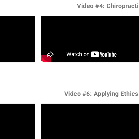
Video #4: Chiropract
Video #6: Applying Ethics