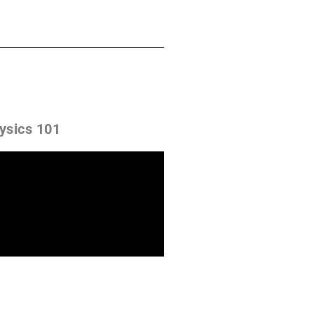
ysics 101