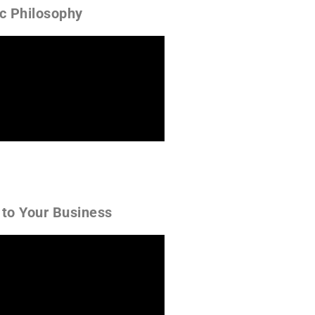
ic Philosophy
 to Your Business