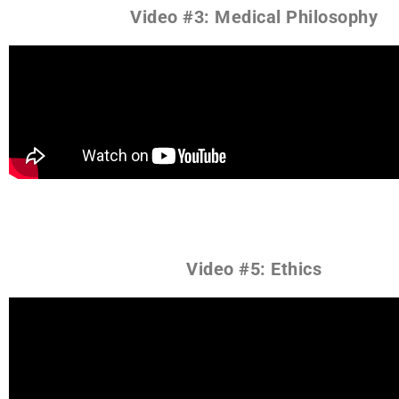
Video #3: Medical Philosophy
Video #5: Ethics