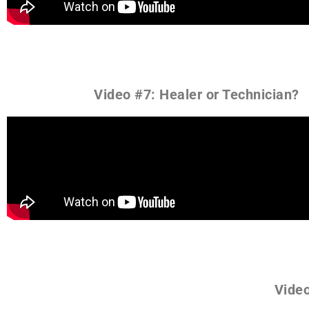
Video #7: Healer or Technician?
Video