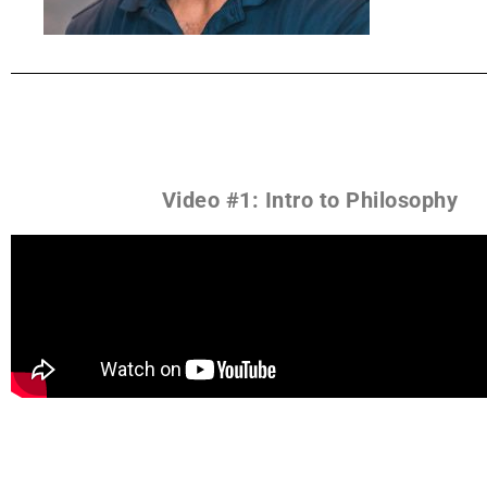
Video #1: Intro to Philosophy