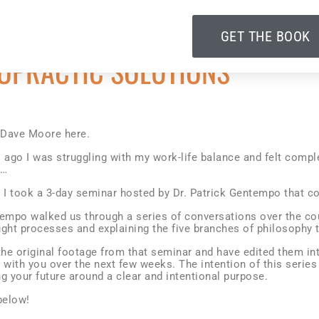
GET THE BOOK
OPRACTIC SOLUTIONS
. Dave Moore here.
s ago I was struggling with my work-life balance and felt comp
e…
n I took a 3-day seminar hosted by Dr. Patrick Gentempo that c
tempo walked us through a series of conversations over the co
ght processes and explaining the five branches of philosophy t
the original footage from that seminar and have edited them int
 with you over the next few weeks. The intention of this series
g your future around a clear and intentional purpose.
below!