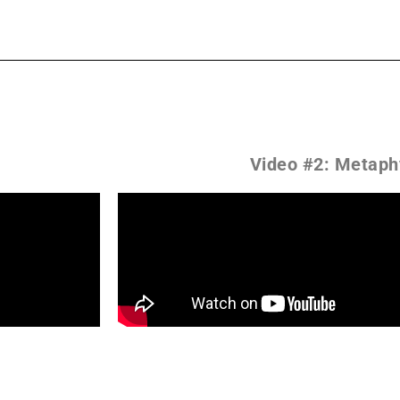
Video #2: Metaph