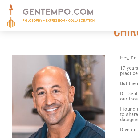
CHIR
Hey, Dr
17 year
practic
But the
Dr. Gen
our thou
I found 
to share
designin
Dive in 