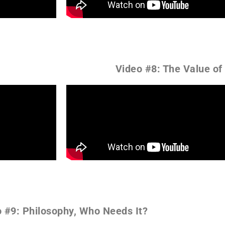
Video #8: The Value of
 #9: Philosophy, Who Needs It?