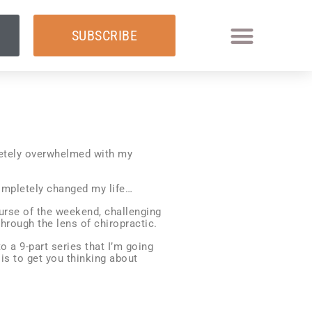
SUBSCRIBE
letely overwhelmed with my
ompletely changed my life…
urse of the weekend, challenging
hrough the lens of chiropractic.
o a 9-part series that I’m going
 is to get you thinking about