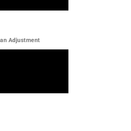
 an Adjustment