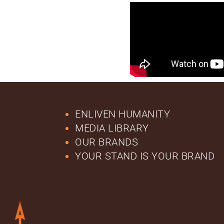
ENLIVEN HUMANITY
MEDIA LIBRARY
OUR BRANDS
YOUR STAND IS YOUR BRAND