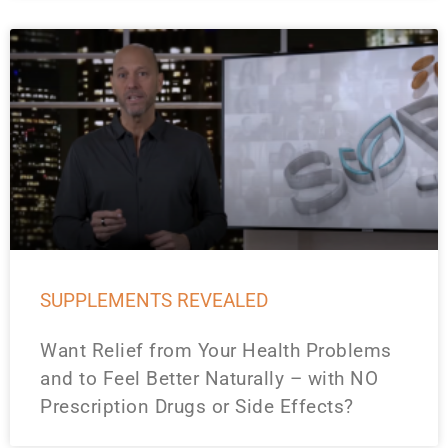
SUPPLEMENTS REVEALED
Want Relief from Your Health Problems
and to Feel Better Naturally – with NO
Prescription Drugs or Side Effects?