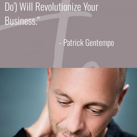
Do') Will Revolutionize Your
Business."
- Patrick Gentempo​