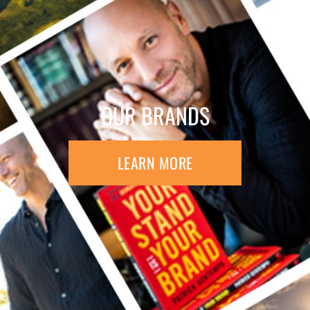
OUR BRANDS
LEARN MORE