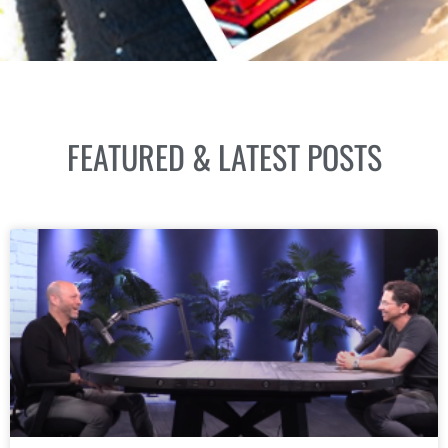
FEATURED & LATEST POSTS