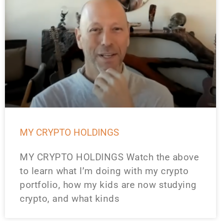
MY CRYPTO HOLDINGS
MY CRYPTO HOLDINGS Watch the above
to learn what I’m doing with my crypto
portfolio, how my kids are now studying
crypto, and what kinds