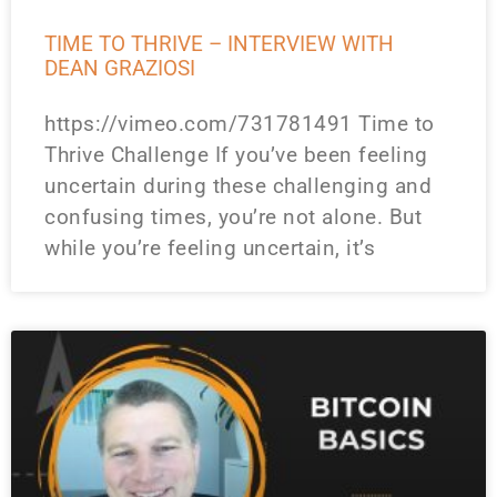
TIME TO THRIVE – INTERVIEW WITH
DEAN GRAZIOSI
https://vimeo.com/731781491 Time to
Thrive Challenge If you’ve been feeling
uncertain during these challenging and
confusing times, you’re not alone. But
while you’re feeling uncertain, it’s