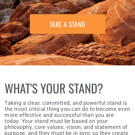
TAKE A STAND
WHAT'S YOUR STAND?
Taking a clear, committed, and powerful stand is
the most critical thing you can do to become even
more effective and successful than you are
today. Your stand must be based on your
philosophy, core values, vision, and statement of
purpose, and they must be in sync so they create