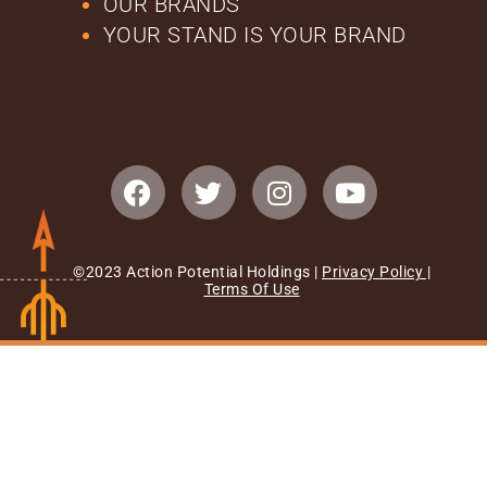
OUR BRANDS
YOUR STAND IS YOUR BRAND
©2023 Action Potential Holdings |
Privacy Policy
|
Terms Of Use