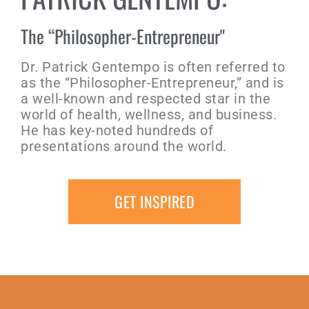
The “Philosopher-Entrepreneur"
Dr. Patrick Gentempo is often referred to
as the “Philosopher-Entrepreneur,” and is
a well-known and respected star in the
world of health, wellness, and business.
He has key-noted hundreds of
presentations around the world.
GET INSPIRED