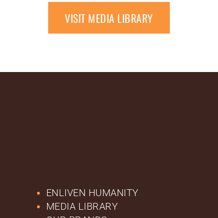
VISIT MEDIA LIBRARY
ENLIVEN HUMANITY
MEDIA LIBRARY