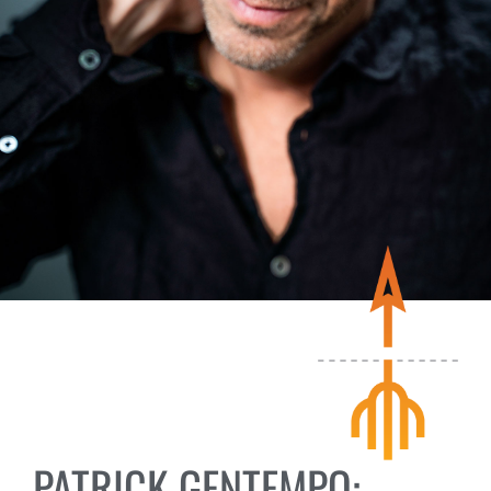
PATRICK GENTEMPO: