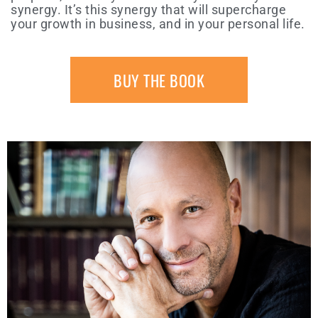
synergy. It’s this synergy that will supercharge
your growth in business, and in your personal life.
BUY THE BOOK