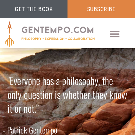
GET THE BOOK
SUBSCRIBE
"Everyone has a philosophy, the
only question is whether they know
it or not.”
- Patrick Gentempo​