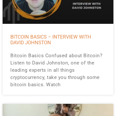
BITCOIN BASICS – INTERVIEW WITH
DAVID JOHNSTON
Bitcoin Basics Confused about Bitcoin?
Listen to David Johnston, one of the
leading experts in all things
cryptocurrency, take you through some
bitcoin basics. Watch