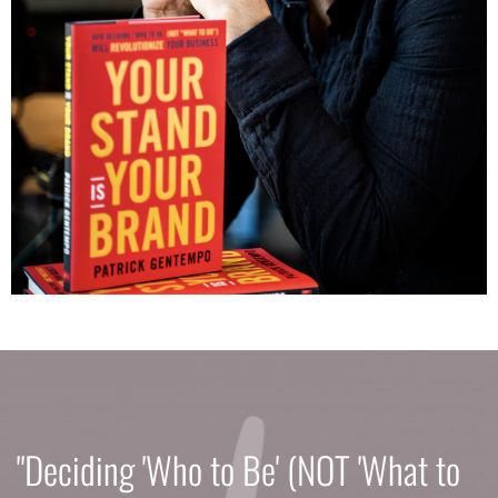
"Deciding 'Who to Be' (NOT 'What to