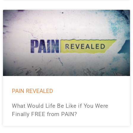
PAIN REVEALED
What Would Life Be Like if You Were
Finally FREE from PAIN?