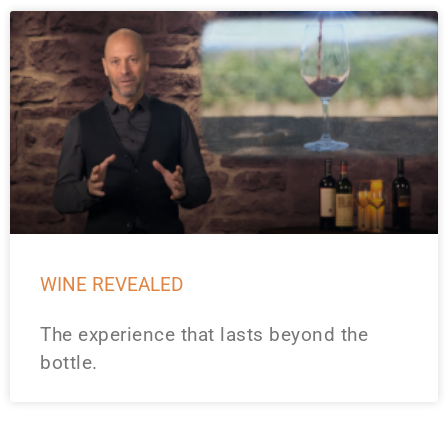
WINE REVEALED
The experience that lasts beyond the
bottle.