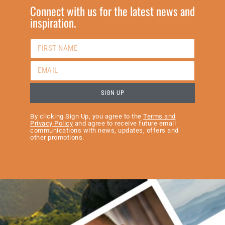
Connect with us for the latest news and
inspiration.
SIGN UP
By clicking Sign Up, you agree to the
Terms and
Privacy Policy
and agree to receive future email
communications with news, updates, offers and
other promotions.