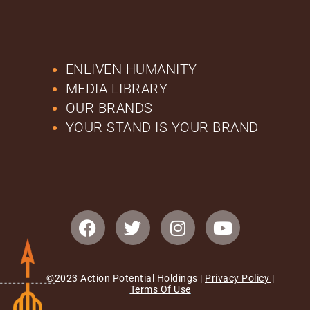
ENLIVEN HUMANITY
MEDIA LIBRARY
OUR BRANDS
YOUR STAND IS YOUR BRAND
©2023 Action Potential Holdings |
Privacy Policy
|
Terms Of Use