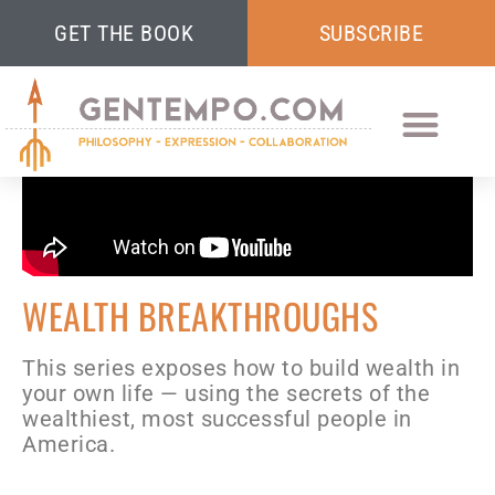
GET THE BOOK
SUBSCRIBE
WEALTH BREAKTHROUGHS
This series exposes how to build wealth in
your own life — using the secrets of the
wealthiest, most successful people in
America.