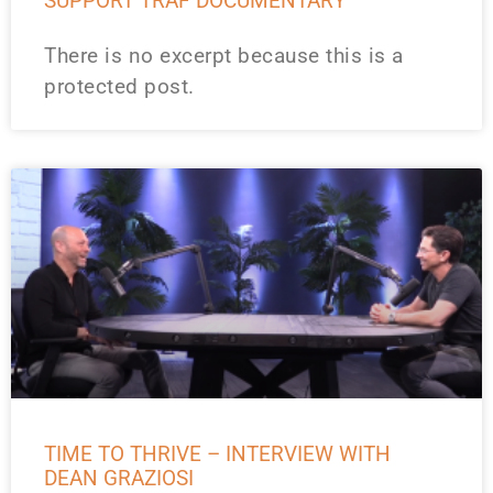
SUPPORT TRAF DOCUMENTARY
There is no excerpt because this is a
protected post.
TIME TO THRIVE – INTERVIEW WITH
DEAN GRAZIOSI