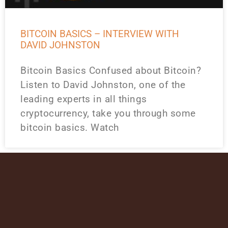
BITCOIN BASICS – INTERVIEW WITH
DAVID JOHNSTON
Bitcoin Basics Confused about Bitcoin?
Listen to David Johnston, one of the
leading experts in all things
cryptocurrency, take you through some
bitcoin basics. Watch