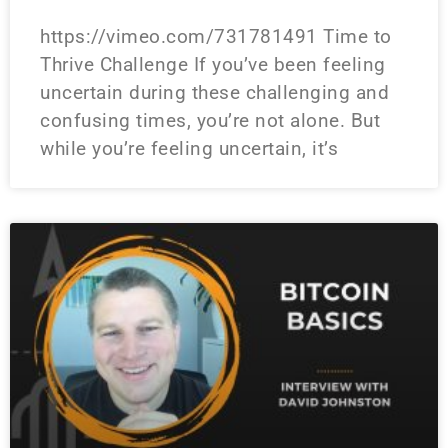
https://vimeo.com/731781491 Time to
Thrive Challenge If you’ve been feeling
uncertain during these challenging and
confusing times, you’re not alone. But
while you’re feeling uncertain, it’s