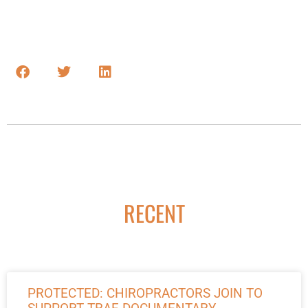
RECENT
PROTECTED: CHIROPRACTORS JOIN TO